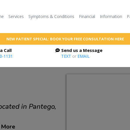
me
Services
Symptoms & Conditions
Financial
Information
P
NEW PATIENT SPECIAL: BOOK YOUR FREE CONSULTATION HERE
a Call
Send us a Message
60-1131
TEXT
or
EMAIL
ocated in Pantego,
d More