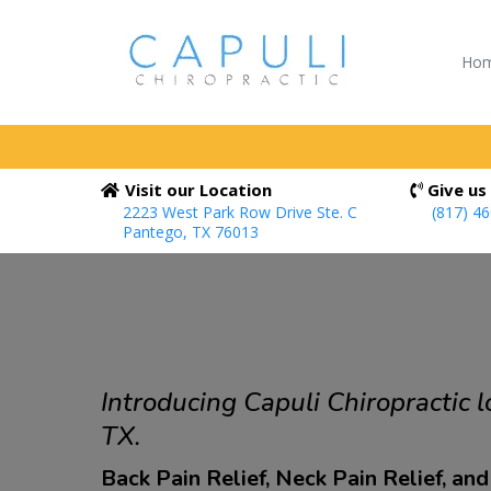
Ho
Visit our Location
Give us 
2223 West Park Row Drive Ste. C
(817) 4
Pantego, TX 76013
Introducing Capuli Chiropractic l
TX.
Back Pain Relief, Neck Pain Relief, an