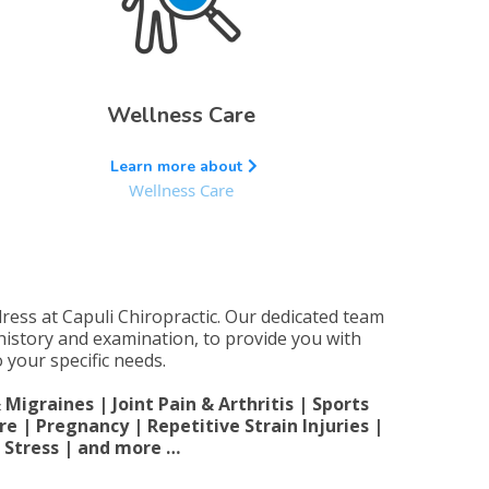
Wellness Care
Learn more about
Wellness Care
dress at Capuli Chiropractic. Our dedicated team
 history and examination, to provide you with
 your specific needs.
igraines | Joint Pain & Arthritis | Sports
re | Pregnancy | Repetitive Strain Injuries |
| Stress | and more …