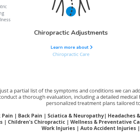
tric
ing
llness
Chiropractic Adjustments
Learn more about
Chiropractic Care
 just a partial list of the symptoms and conditions we can ad
 conduct a thorough evaluation, including a detailed medical
personalized treatment plans tailored to
 Pain | Back Pain | Sciatica & Neuropathy| Headaches & M
es | Children's Chiropractic | Wellness & Preventative Ca
Work Injuries | Auto Accident Injuries 