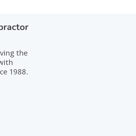
practor
rving the
with
nce 1988.