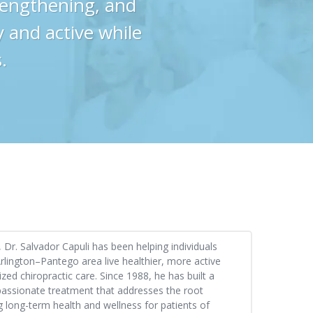
trengthening, and
y and active while
.
Dr. Salvador Capuli has been helping individuals
rlington–Pantego area live healthier, more active
ized chiropractic care. Since 1988, he has built a
passionate treatment that addresses the root
 long-term health and wellness for patients of