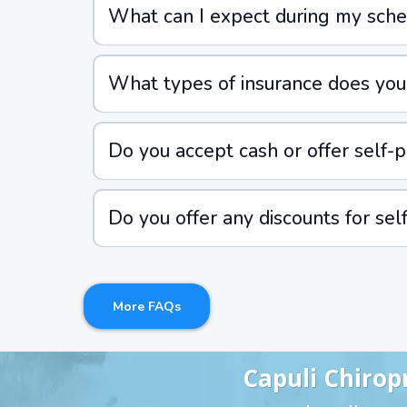
What can I expect during my sched
What types of insurance does your
Do you accept cash or offer self-pa
Do you offer any discounts for sel
More FAQs
Capuli Chirop