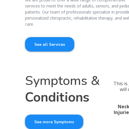
services to meet the needs of adults, seniors, and pedia
patients. Our team of professionals specialize in provid
personalized chiropractic, rehabilitative therapy, and we
care.
See all Services
Symptoms &
This is
will
Conditions
Neck
Injuri
See more Symptoms