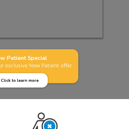
w Patient Special
r exclusive New Patient offer
Click to learn more