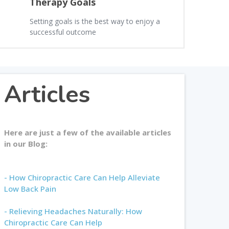
Therapy Goals
Setting goals is the best way to enjoy a
successful outcome
Articles
Here are just a few of the available articles
in our Blog:
- How Chiropractic Care Can Help Alleviate
Low Back Pain
- Relieving Headaches Naturally: How
Chiropractic Care Can Help