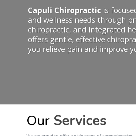
Capuli Chiropractic
is focuse
and wellness needs through pr
chiropractic, and integrated he
offers gentle, effective chiropr
you relieve pain and improve yo
Our
Services
We are proud to offer a wide range of comprehensive