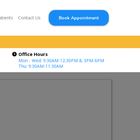
atients
Contact Us
Book Appointment
Office Hours
Mon - Wed: 9:30AM-12:30PM & 3PM-6PM
Thu: 9:30AM-11:30AM