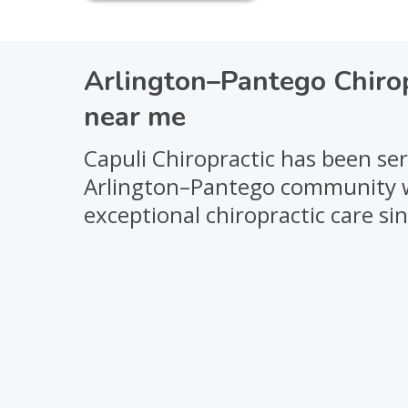
Arlington–Pantego Chiro
near me
Capuli Chiropractic has been se
Arlington–Pantego community 
exceptional chiropractic care si