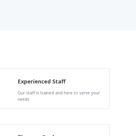
Experienced Staff
Our staff is trained and here to serve your
needs