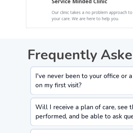
Service Minded Clinic
Our clinic takes a no problem approach to
your care. We are here to help you.
Frequently Aske
I've never been to your office or
on my first visit?
Will I receive a plan of care, see 
performed, and be able to ask que