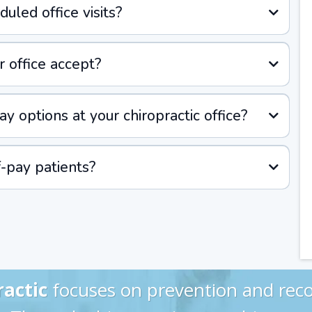
uled office visits?
 office accept?
y options at your chiropractic office?
f-pay patients?
ractic
focuses on prevention and reco