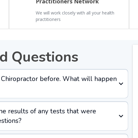
Practitioners Network
We will work closely with all your health
practitioners
d Questions
 a Chiropractor before. What will happen
the results of any tests that were
stions?