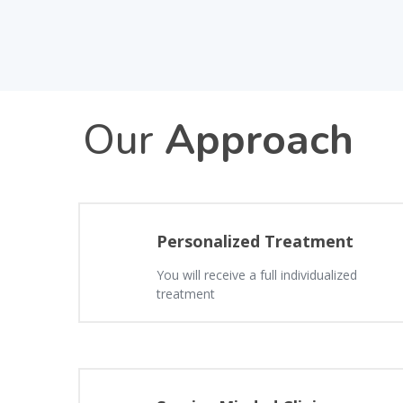
Our
Approach
Personalized Treatment
You will receive a full individualized
treatment