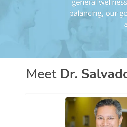
general wellness
balancing, our go
Meet
Dr. Salvado