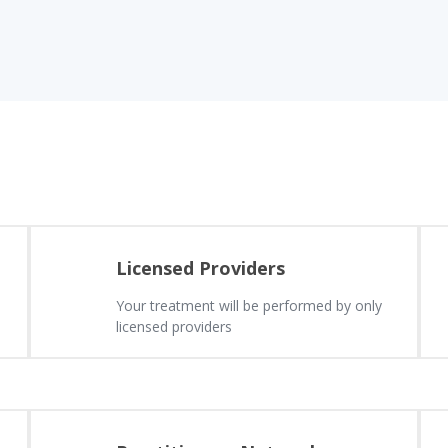
Licensed Providers
Your treatment will be performed by only
licensed providers