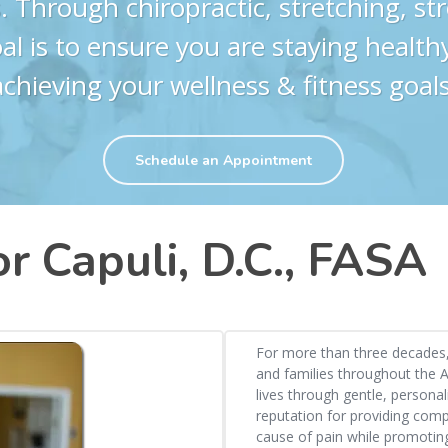
. Through chiropractic, stretching, s
al is to ensure you are staying health
achieving your wellness & fitness goals
Schedule an Appointment
r Capuli, D.C., FASA
For more than three decades, 
and families throughout the A
lives through gentle, personal
reputation for providing com
cause of pain while promoting