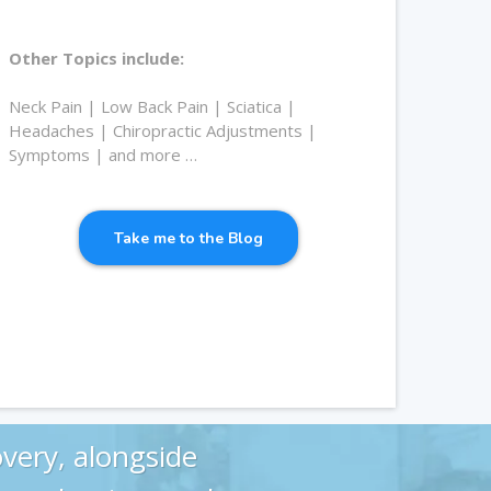
Other Topics include:
Neck Pain | Low Back Pain | Sciatica |
Headaches | Chiropractic Adjustments |
Symptoms | and more …
Take me to the Blog
very, alongside