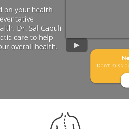
d on your health
eventative
alth. Dr. Sal Capuli
actic care to help
ur overall health.
Ne
Don't miss ou